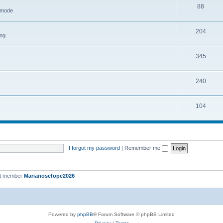
88
h mode
204
ing
345
240
104
I forgot my password
|
Remember me
st member
Marianosefope2026
Powered by
phpBB
® Forum Software © phpBB Limited