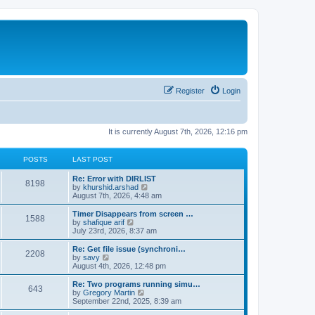
Register
Login
It is currently August 7th, 2026, 12:16 pm
POSTS
LAST POST
Re: Error with DIRLIST
8198
V
by
khurshid.arshad
i
August 7th, 2026, 4:48 am
e
w
Timer Disappears from screen …
1588
t
V
by
shafique arif
h
i
July 23rd, 2026, 8:37 am
e
e
l
w
Re: Get file issue (synchroni…
2208
a
t
V
by
savy
t
h
i
August 4th, 2026, 12:48 pm
e
e
e
s
l
w
Re: Two programs running simu…
t
643
a
t
V
by
Gregory Martin
p
t
h
i
September 22nd, 2025, 8:39 am
o
e
e
e
s
s