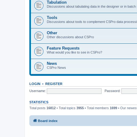
Tabulation
Discussions about tabulating data in the designer or in batc
Tools
Discussions about tools to complement CSPro data process
Other
Other discussions about CSPro
Feature Requests
What would you like to see in CSPro?
News
CSPro News
LOGIN
•
REGISTER
Username:
Password:
STATISTICS
Total posts
16812
• Total topics
3955
• Total members
1699
• Our newe
Board index