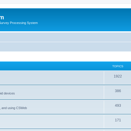
um
 Survey Processing System
TOPICS
1922
386
oid devices
493
P, and using CSWeb
171