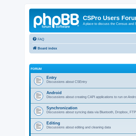
CSPro Users For
A place to discuss the Census and
FAQ
Board index
FORUM
Entry
Discussions about CSEntry
Android
Discussions about creating CAPI applications to run on Andr
Synchronization
Discussions about syncing data via Bluetooth, Dropbox, FT
Editing
Discussions about editing and cleaning data