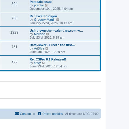
l
w
Postcalc issue
t
t
304
a
t
V
by
preche
p
t
h
i
December 10th, 2025, 4:04 pm
o
e
e
e
s
s
l
w
Re: excel to cspro
t
t
780
a
t
V
by
Gregory Martin
p
t
h
i
January 22nd, 2026, 10:13 am
o
e
e
e
s
s
l
w
Using syncthemcalendars.com w…
t
t
1323
a
t
V
by
Marison
p
t
h
i
July 23rd, 2026, 8:29 am
o
e
e
e
s
s
l
w
Dataviewer - Freeze the first…
t
t
751
a
t
V
by
AriSilva
p
t
h
i
June 4th, 2026, 12:29 pm
o
e
e
e
s
s
l
w
Re: CSPro 8.1 Released!
t
t
253
a
t
V
by
savy
p
t
h
i
June 23rd, 2026, 12:54 pm
o
e
e
e
s
s
l
w
t
t
a
t
p
t
h
o
e
e
s
s
l
t
t
a
p
t
o
e
s
s
t
t
p
o
Contact us
Delete cookies
All times are
UTC-04:00
s
t