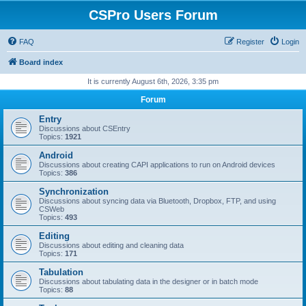
CSPro Users Forum
FAQ
Register
Login
Board index
It is currently August 6th, 2026, 3:35 pm
Forum
Entry
Discussions about CSEntry
Topics:
1921
Android
Discussions about creating CAPI applications to run on Android devices
Topics:
386
Synchronization
Discussions about syncing data via Bluetooth, Dropbox, FTP, and using
CSWeb
Topics:
493
Editing
Discussions about editing and cleaning data
Topics:
171
Tabulation
Discussions about tabulating data in the designer or in batch mode
Topics:
88