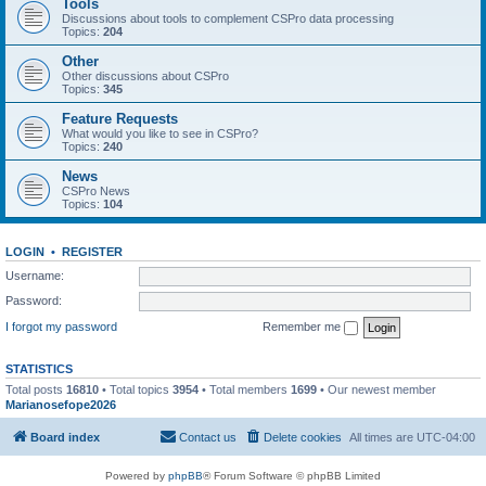
Tools
Discussions about tools to complement CSPro data processing
Topics:
204
Other
Other discussions about CSPro
Topics:
345
Feature Requests
What would you like to see in CSPro?
Topics:
240
News
CSPro News
Topics:
104
LOGIN
•
REGISTER
Username:
Password:
I forgot my password
Remember me
STATISTICS
Total posts
16810
• Total topics
3954
• Total members
1699
• Our newest member
Marianosefope2026
Board index
Contact us
Delete cookies
All times are
UTC-04:00
Powered by
phpBB
® Forum Software © phpBB Limited