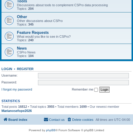
Tools
Discussions about tools to complement CSPro data processing
Topics:
204
Other
Other discussions about CSPro
Topics:
345
Feature Requests
What would you like to see in CSPro?
Topics:
240
News
CSPro News
Topics:
104
LOGIN
•
REGISTER
Username:
Password:
I forgot my password
Remember me
STATISTICS
Total posts
16812
• Total topics
3955
• Total members
1699
• Our newest member
Marianosefope2026
Board index
Contact us
Delete cookies
All times are
UTC-04:00
Powered by
phpBB
® Forum Software © phpBB Limited