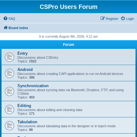
CSPro Users Forum
FAQ
Register
Login
Board index
It is currently August 8th, 2026, 4:12 am
Forum
Entry
Discussions about CSEntry
Topics:
1922
Android
Discussions about creating CAPI applications to run on Android devices
Topics:
386
Synchronization
Discussions about syncing data via Bluetooth, Dropbox, FTP, and using
CSWeb
Topics:
493
Editing
Discussions about editing and cleaning data
Topics:
171
Tabulation
Discussions about tabulating data in the designer or in batch mode
Topics:
88