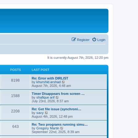
Register
Login
It is currently August 7th, 2026, 12:20 pm
POSTS
LAST POST
Re: Error with DIRLIST
8198
V
by
khurshid.arshad
i
August 7th, 2026, 4:48 am
e
w
Timer Disappears from screen …
1588
t
V
by
shafique arif
h
i
July 23rd, 2026, 8:37 am
e
e
l
w
Re: Get file issue (synchroni…
2208
a
t
V
by
savy
t
h
i
August 4th, 2026, 12:48 pm
e
e
e
s
l
w
Re: Two programs running simu…
t
643
a
t
V
by
Gregory Martin
p
t
h
i
September 22nd, 2025, 8:39 am
o
e
e
e
s
s