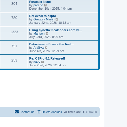
l
w
Postcalc issue
t
t
304
a
t
V
by
preche
p
t
h
i
December 10th, 2025, 4:04 pm
o
e
e
e
s
s
l
w
Re: excel to cspro
t
t
780
a
t
V
by
Gregory Martin
p
t
h
i
January 22nd, 2026, 10:13 am
o
e
e
e
s
s
l
w
Using syncthemcalendars.com w…
t
t
1323
a
t
V
by
Marison
p
t
h
i
July 23rd, 2026, 8:29 am
o
e
e
e
s
s
l
w
Dataviewer - Freeze the first…
t
t
751
a
t
V
by
AriSilva
p
t
h
i
June 4th, 2026, 12:29 pm
o
e
e
e
s
s
l
w
Re: CSPro 8.1 Released!
t
t
253
a
t
V
by
savy
p
t
h
i
June 23rd, 2026, 12:54 pm
o
e
e
e
s
s
l
w
t
t
a
t
p
t
h
o
e
e
s
s
l
t
t
a
p
t
o
e
s
s
t
t
p
o
Contact us
Delete cookies
All times are
UTC-04:00
s
t