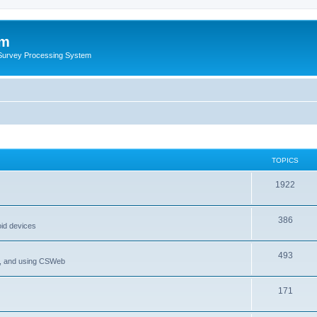
um
 Survey Processing System
TOPICS
1922
386
oid devices
493
P, and using CSWeb
171