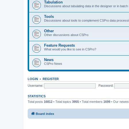
Tabulation
Discussions about tabulating data in the designer or in batc
Tools
Discussions about tools to complement CSPro data process
Other
Other discussions about CSPro
Feature Requests
What would you like to see in CSPro?
News
CSPro News
LOGIN
•
REGISTER
Username:
Password:
STATISTICS
Total posts
16812
• Total topics
3955
• Total members
1699
• Our newe
Board index