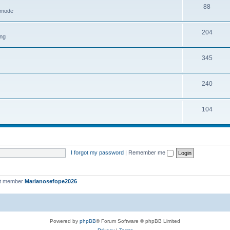
88
h mode
204
ing
345
240
104
I forgot my password
|
Remember me
st member
Marianosefope2026
Powered by
phpBB
® Forum Software © phpBB Limited