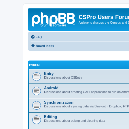
CSPro Users For
A place to discuss the Census and
FAQ
Board index
FORUM
Entry
Discussions about CSEntry
Android
Discussions about creating CAPI applications to run on Andr
Synchronization
Discussions about syncing data via Bluetooth, Dropbox, FT
Editing
Discussions about editing and cleaning data