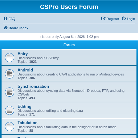
CSPro Users Forum
FAQ
Register
Login
Board index
It is currently August 6th, 2026, 1:02 pm
Forum
Entry
Discussions about CSEntry
Topics:
1921
Android
Discussions about creating CAPI applications to run on Android devices
Topics:
386
Synchronization
Discussions about syncing data via Bluetooth, Dropbox, FTP, and using
CSWeb
Topics:
493
Editing
Discussions about editing and cleaning data
Topics:
171
Tabulation
Discussions about tabulating data in the designer or in batch mode
Topics:
88