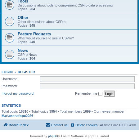
Tools
Discussions about tools to complement CSPro data processing
Topics:
204
Other
Other discussions about CSPro
Topics:
345
Feature Requests
What would you like to see in CSPro?
Topics:
240
News
CSPro News
Topics:
104
LOGIN
•
REGISTER
Username:
Password:
I forgot my password
Remember me
STATISTICS
Total posts
16810
• Total topics
3954
• Total members
1699
• Our newest member
Marianosefope2026
Board index
Contact us
Delete cookies
All times are
UTC-04:00
Powered by
phpBB
® Forum Software © phpBB Limited