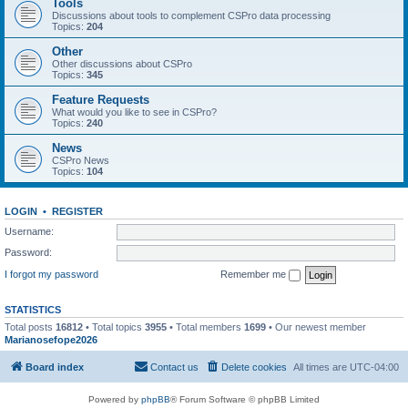
Tools
Discussions about tools to complement CSPro data processing
Topics:
204
Other
Other discussions about CSPro
Topics:
345
Feature Requests
What would you like to see in CSPro?
Topics:
240
News
CSPro News
Topics:
104
LOGIN
•
REGISTER
Username:
Password:
I forgot my password
Remember me
STATISTICS
Total posts
16812
• Total topics
3955
• Total members
1699
• Our newest member
Marianosefope2026
Board index
Contact us
Delete cookies
All times are
UTC-04:00
Powered by
phpBB
® Forum Software © phpBB Limited