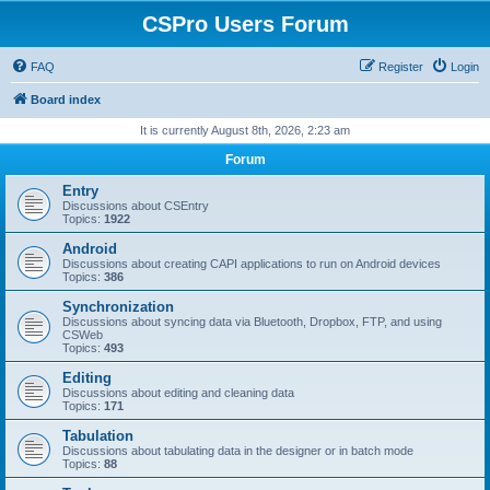
CSPro Users Forum
FAQ
Register
Login
Board index
It is currently August 8th, 2026, 2:23 am
Forum
Entry
Discussions about CSEntry
Topics:
1922
Android
Discussions about creating CAPI applications to run on Android devices
Topics:
386
Synchronization
Discussions about syncing data via Bluetooth, Dropbox, FTP, and using
CSWeb
Topics:
493
Editing
Discussions about editing and cleaning data
Topics:
171
Tabulation
Discussions about tabulating data in the designer or in batch mode
Topics:
88