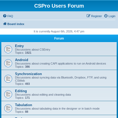
CSPro Users Forum
FAQ
Register
Login
Board index
It is currently August 6th, 2026, 4:47 pm
Forum
Entry
Discussions about CSEntry
Topics:
1921
Android
Discussions about creating CAPI applications to run on Android devices
Topics:
386
Synchronization
Discussions about syncing data via Bluetooth, Dropbox, FTP, and using
CSWeb
Topics:
493
Editing
Discussions about editing and cleaning data
Topics:
171
Tabulation
Discussions about tabulating data in the designer or in batch mode
Topics:
88