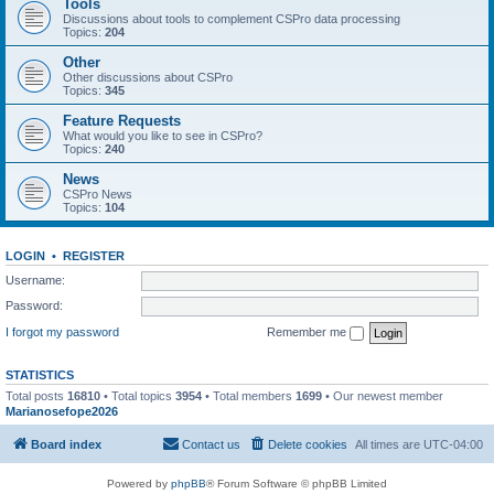
Tools
Discussions about tools to complement CSPro data processing
Topics:
204
Other
Other discussions about CSPro
Topics:
345
Feature Requests
What would you like to see in CSPro?
Topics:
240
News
CSPro News
Topics:
104
LOGIN
•
REGISTER
Username:
Password:
I forgot my password
Remember me
STATISTICS
Total posts
16810
• Total topics
3954
• Total members
1699
• Our newest member
Marianosefope2026
Board index
Contact us
Delete cookies
All times are
UTC-04:00
Powered by
phpBB
® Forum Software © phpBB Limited