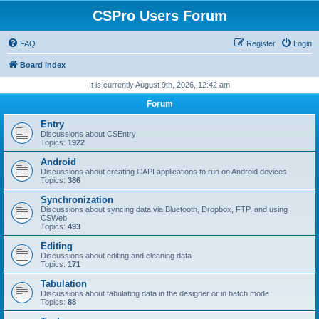
CSPro Users Forum
FAQ
Register
Login
Board index
It is currently August 9th, 2026, 12:42 am
Forum
Entry
Discussions about CSEntry
Topics:
1922
Android
Discussions about creating CAPI applications to run on Android devices
Topics:
386
Synchronization
Discussions about syncing data via Bluetooth, Dropbox, FTP, and using
CSWeb
Topics:
493
Editing
Discussions about editing and cleaning data
Topics:
171
Tabulation
Discussions about tabulating data in the designer or in batch mode
Topics:
88