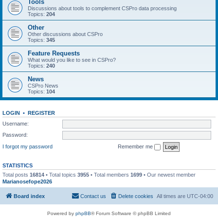
Tools
Discussions about tools to complement CSPro data processing
Topics:
204
Other
Other discussions about CSPro
Topics:
345
Feature Requests
What would you like to see in CSPro?
Topics:
240
News
CSPro News
Topics:
104
LOGIN
•
REGISTER
Username:
Password:
I forgot my password
Remember me
STATISTICS
Total posts
16814
• Total topics
3955
• Total members
1699
• Our newest member
Marianosefope2026
Board index
Contact us
Delete cookies
All times are
UTC-04:00
Powered by
phpBB
® Forum Software © phpBB Limited