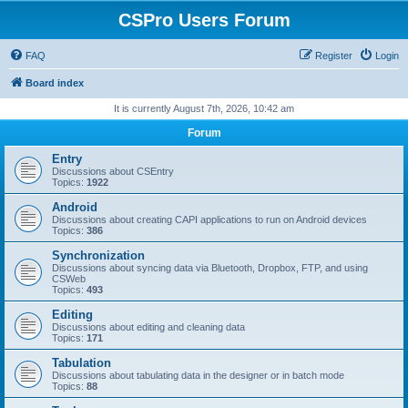
CSPro Users Forum
FAQ
Register
Login
Board index
It is currently August 7th, 2026, 10:42 am
Forum
Entry
Discussions about CSEntry
Topics:
1922
Android
Discussions about creating CAPI applications to run on Android devices
Topics:
386
Synchronization
Discussions about syncing data via Bluetooth, Dropbox, FTP, and using
CSWeb
Topics:
493
Editing
Discussions about editing and cleaning data
Topics:
171
Tabulation
Discussions about tabulating data in the designer or in batch mode
Topics:
88