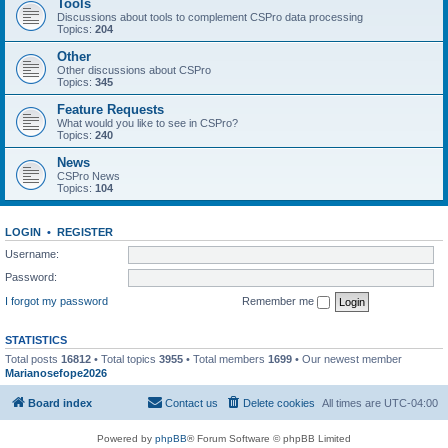
Tools
Discussions about tools to complement CSPro data processing
Topics:
204
Other
Other discussions about CSPro
Topics:
345
Feature Requests
What would you like to see in CSPro?
Topics:
240
News
CSPro News
Topics:
104
LOGIN
•
REGISTER
Username:
Password:
I forgot my password
Remember me
STATISTICS
Total posts
16812
• Total topics
3955
• Total members
1699
• Our newest member
Marianosefope2026
Board index
Contact us
Delete cookies
All times are
UTC-04:00
Powered by
phpBB
® Forum Software © phpBB Limited