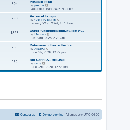
l
w
Postcalc issue
t
t
304
a
t
V
by
preche
p
t
h
i
December 10th, 2025, 4:04 pm
o
e
e
e
s
s
l
w
Re: excel to cspro
t
t
780
a
t
V
by
Gregory Martin
p
t
h
i
January 22nd, 2026, 10:13 am
o
e
e
e
s
s
l
w
Using syncthemcalendars.com w…
t
t
1323
a
t
V
by
Marison
p
t
h
i
July 23rd, 2026, 8:29 am
o
e
e
e
s
s
l
w
Dataviewer - Freeze the first…
t
t
751
a
t
V
by
AriSilva
p
t
h
i
June 4th, 2026, 12:29 pm
o
e
e
e
s
s
l
w
Re: CSPro 8.1 Released!
t
t
253
a
t
V
by
savy
p
t
h
i
June 23rd, 2026, 12:54 pm
o
e
e
e
s
s
l
w
t
t
a
t
p
t
h
o
e
e
s
s
l
t
t
a
p
t
o
e
s
s
t
t
p
o
Contact us
Delete cookies
All times are
UTC-04:00
s
t