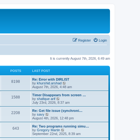
Register
Login
It is currently August 7th, 2026, 6:49 am
POSTS
LAST POST
Re: Error with DIRLIST
8198
V
by
khurshid.arshad
i
August 7th, 2026, 4:48 am
e
w
Timer Disappears from screen …
1588
t
V
by
shafique arif
h
i
July 23rd, 2026, 8:37 am
e
e
l
w
Re: Get file issue (synchroni…
2208
a
t
V
by
savy
t
h
i
August 4th, 2026, 12:48 pm
e
e
e
s
l
w
Re: Two programs running simu…
t
643
a
t
V
by
Gregory Martin
p
t
h
i
September 22nd, 2025, 8:39 am
o
e
e
e
s
s