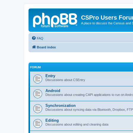
CSPro Users For
A place to discuss the Census and
FAQ
Board index
FORUM
Entry
Discussions about CSEntry
Android
Discussions about creating CAPI applications to run on Andr
Synchronization
Discussions about syncing data via Bluetooth, Dropbox, FT
Editing
Discussions about editing and cleaning data