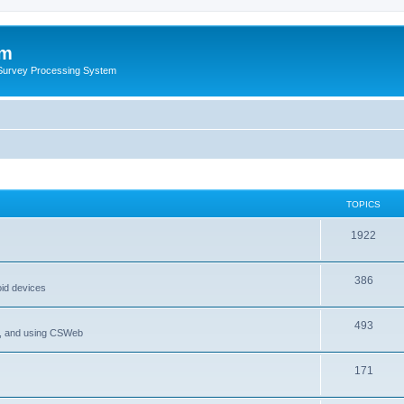
um
 Survey Processing System
TOPICS
1922
386
oid devices
493
P, and using CSWeb
171