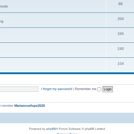
88
h mode
204
ing
345
240
104
I forgot my password
|
Remember me
st member
Marianosefope2026
Powered by
phpBB
® Forum Software © phpBB Limited