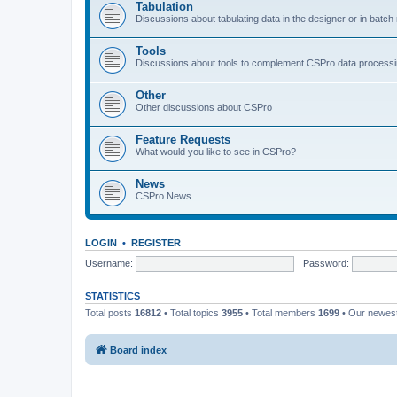
Tabulation
Discussions about tabulating data in the designer or in batc
Tools
Discussions about tools to complement CSPro data process
Other
Other discussions about CSPro
Feature Requests
What would you like to see in CSPro?
News
CSPro News
LOGIN
•
REGISTER
Username:
Password:
STATISTICS
Total posts
16812
• Total topics
3955
• Total members
1699
• Our newe
Board index