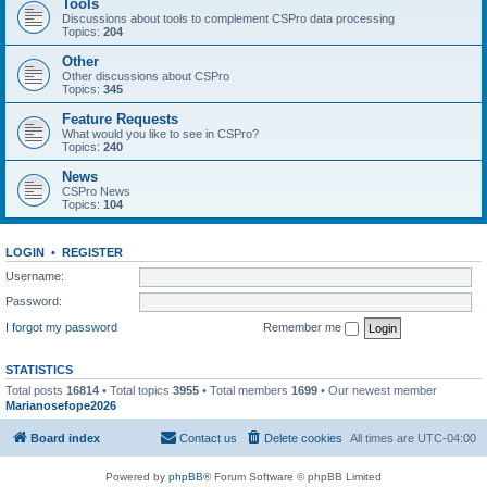
Tools
Discussions about tools to complement CSPro data processing
Topics:
204
Other
Other discussions about CSPro
Topics:
345
Feature Requests
What would you like to see in CSPro?
Topics:
240
News
CSPro News
Topics:
104
LOGIN
•
REGISTER
Username:
Password:
I forgot my password
Remember me
STATISTICS
Total posts
16814
• Total topics
3955
• Total members
1699
• Our newest member
Marianosefope2026
Board index
Contact us
Delete cookies
All times are
UTC-04:00
Powered by
phpBB
® Forum Software © phpBB Limited