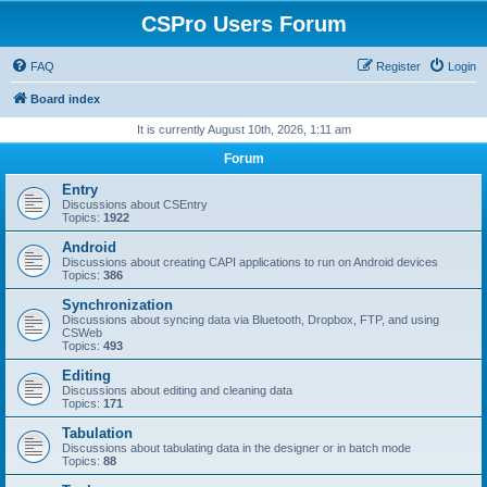
CSPro Users Forum
FAQ
Register
Login
Board index
It is currently August 10th, 2026, 1:11 am
Forum
Entry
Discussions about CSEntry
Topics:
1922
Android
Discussions about creating CAPI applications to run on Android devices
Topics:
386
Synchronization
Discussions about syncing data via Bluetooth, Dropbox, FTP, and using
CSWeb
Topics:
493
Editing
Discussions about editing and cleaning data
Topics:
171
Tabulation
Discussions about tabulating data in the designer or in batch mode
Topics:
88