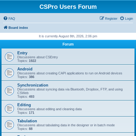
CSPro Users Forum
FAQ
Register
Login
Board index
It is currently August 8th, 2026, 2:06 pm
Forum
Entry
Discussions about CSEntry
Topics:
1922
Android
Discussions about creating CAPI applications to run on Android devices
Topics:
386
Synchronization
Discussions about syncing data via Bluetooth, Dropbox, FTP, and using
CSWeb
Topics:
493
Editing
Discussions about editing and cleaning data
Topics:
171
Tabulation
Discussions about tabulating data in the designer or in batch mode
Topics:
88