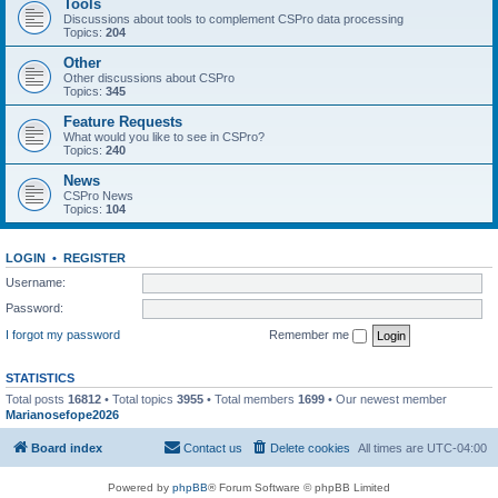
Tools
Discussions about tools to complement CSPro data processing
Topics:
204
Other
Other discussions about CSPro
Topics:
345
Feature Requests
What would you like to see in CSPro?
Topics:
240
News
CSPro News
Topics:
104
LOGIN
•
REGISTER
Username:
Password:
I forgot my password
Remember me
STATISTICS
Total posts
16812
• Total topics
3955
• Total members
1699
• Our newest member
Marianosefope2026
Board index
Contact us
Delete cookies
All times are
UTC-04:00
Powered by
phpBB
® Forum Software © phpBB Limited