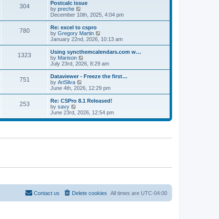
l
w
Postcalc issue
t
t
304
a
t
V
by
preche
p
t
h
i
December 10th, 2025, 4:04 pm
o
e
e
e
s
s
l
w
Re: excel to cspro
t
t
780
a
t
V
by
Gregory Martin
p
t
h
i
January 22nd, 2026, 10:13 am
o
e
e
e
s
s
l
w
Using syncthemcalendars.com w…
t
t
1323
a
t
V
by
Marison
p
t
h
i
July 23rd, 2026, 8:29 am
o
e
e
e
s
s
l
w
Dataviewer - Freeze the first…
t
t
751
a
t
V
by
AriSilva
p
t
h
i
June 4th, 2026, 12:29 pm
o
e
e
e
s
s
l
w
Re: CSPro 8.1 Released!
t
t
253
a
t
V
by
savy
p
t
h
i
June 23rd, 2026, 12:54 pm
o
e
e
e
s
s
l
w
t
t
a
t
p
t
h
o
e
e
s
s
l
t
t
a
p
t
o
e
s
s
t
t
p
o
Contact us
Delete cookies
All times are
UTC-04:00
s
t