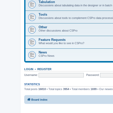
Tabulation
Discussions about tabulating data in the designer or in batc
Tools
Discussions about tools to complement CSPro data process
Other
Other discussions about CSPro
Feature Requests
What would you like to see in CSPro?
News
CSPro News
LOGIN
•
REGISTER
Username:
Password:
STATISTICS
Total posts
16810
• Total topics
3954
• Total members
1699
• Our newe
Board index