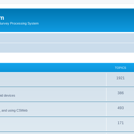
um
 Survey Processing System
TOPICS
1921
386
oid devices
493
P, and using CSWeb
171