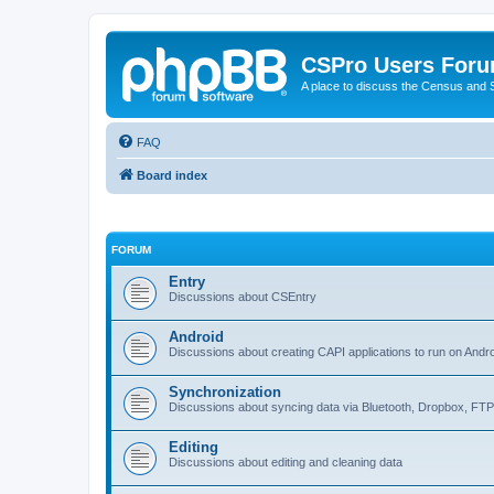
CSPro Users For
A place to discuss the Census and
FAQ
Board index
FORUM
Entry
Discussions about CSEntry
Android
Discussions about creating CAPI applications to run on Andr
Synchronization
Discussions about syncing data via Bluetooth, Dropbox, FT
Editing
Discussions about editing and cleaning data