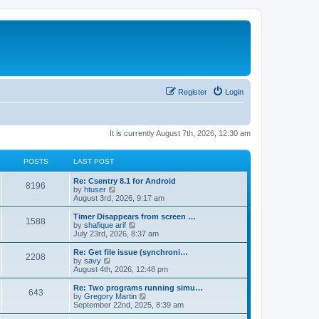
Register
Login
It is currently August 7th, 2026, 12:30 am
POSTS
LAST POST
Re: Csentry 8.1 for Android
8196
V
by
htuser
i
August 3rd, 2026, 9:17 am
e
w
Timer Disappears from screen …
1588
t
V
by
shafique arif
h
i
July 23rd, 2026, 8:37 am
e
e
l
w
Re: Get file issue (synchroni…
2208
a
t
V
by
savy
t
h
i
August 4th, 2026, 12:48 pm
e
e
e
s
l
w
Re: Two programs running simu…
t
643
a
t
V
by
Gregory Martin
p
t
h
i
September 22nd, 2025, 8:39 am
o
e
e
e
s
s