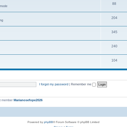
88
h mode
204
ing
345
240
104
I forgot my password
|
Remember me
st member
Marianosefope2026
Powered by
phpBB
® Forum Software © phpBB Limited