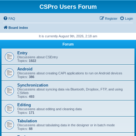
CSPro Users Forum
FAQ
Register
Login
Board index
It is currently August 9th, 2026, 2:18 am
Forum
Entry
Discussions about CSEntry
Topics:
1922
Android
Discussions about creating CAPI applications to run on Android devices
Topics:
386
Synchronization
Discussions about syncing data via Bluetooth, Dropbox, FTP, and using
CSWeb
Topics:
493
Editing
Discussions about editing and cleaning data
Topics:
171
Tabulation
Discussions about tabulating data in the designer or in batch mode
Topics:
88