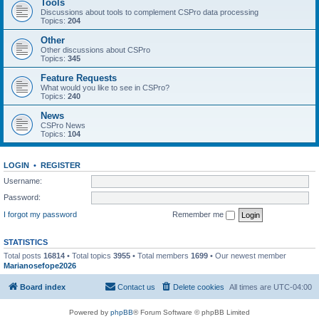
Tools
Discussions about tools to complement CSPro data processing
Topics:
204
Other
Other discussions about CSPro
Topics:
345
Feature Requests
What would you like to see in CSPro?
Topics:
240
News
CSPro News
Topics:
104
LOGIN
•
REGISTER
Username:
Password:
I forgot my password
Remember me
STATISTICS
Total posts
16814
• Total topics
3955
• Total members
1699
• Our newest member
Marianosefope2026
Board index
Contact us
Delete cookies
All times are
UTC-04:00
Powered by
phpBB
® Forum Software © phpBB Limited