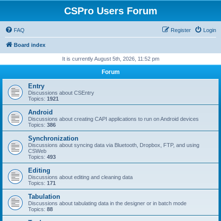
CSPro Users Forum
FAQ
Register
Login
Board index
It is currently August 5th, 2026, 11:52 pm
Forum
Entry
Discussions about CSEntry
Topics:
1921
Android
Discussions about creating CAPI applications to run on Android devices
Topics:
386
Synchronization
Discussions about syncing data via Bluetooth, Dropbox, FTP, and using
CSWeb
Topics:
493
Editing
Discussions about editing and cleaning data
Topics:
171
Tabulation
Discussions about tabulating data in the designer or in batch mode
Topics:
88