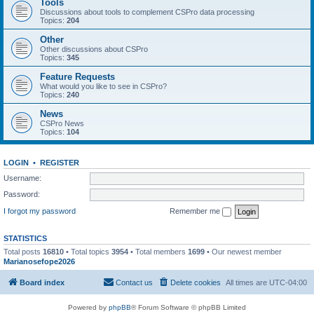
Tools
Discussions about tools to complement CSPro data processing
Topics:
204
Other
Other discussions about CSPro
Topics:
345
Feature Requests
What would you like to see in CSPro?
Topics:
240
News
CSPro News
Topics:
104
LOGIN
•
REGISTER
Username:
Password:
I forgot my password
Remember me
STATISTICS
Total posts
16810
• Total topics
3954
• Total members
1699
• Our newest member
Marianosefope2026
Board index
Contact us
Delete cookies
All times are
UTC-04:00
Powered by
phpBB
® Forum Software © phpBB Limited