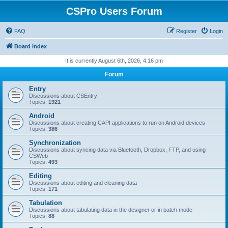
CSPro Users Forum
FAQ
Register
Login
Board index
It is currently August 6th, 2026, 4:16 pm
Forum
Entry
Discussions about CSEntry
Topics:
1921
Android
Discussions about creating CAPI applications to run on Android devices
Topics:
386
Synchronization
Discussions about syncing data via Bluetooth, Dropbox, FTP, and using
CSWeb
Topics:
493
Editing
Discussions about editing and cleaning data
Topics:
171
Tabulation
Discussions about tabulating data in the designer or in batch mode
Topics:
88