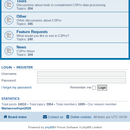
Tools
Discussions about tools to complement CSPro data processing
Topics:
204
Other
Other discussions about CSPro
Topics:
345
Feature Requests
What would you like to see in CSPro?
Topics:
240
News
CSPro News
Topics:
104
LOGIN
•
REGISTER
Username:
Password:
I forgot my password
Remember me
STATISTICS
Total posts
16810
• Total topics
3954
• Total members
1699
• Our newest member
Marianosefope2026
Board index
Contact us
Delete cookies
All times are
UTC-04:00
Powered by
phpBB
® Forum Software © phpBB Limited