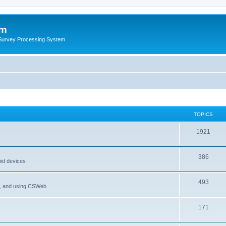
um
 Survey Processing System
TOPICS
1921
386
oid devices
493
P, and using CSWeb
171