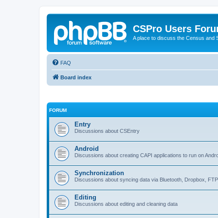
CSPro Users For
A place to discuss the Census and
FAQ
Board index
FORUM
Entry
Discussions about CSEntry
Android
Discussions about creating CAPI applications to run on Andr
Synchronization
Discussions about syncing data via Bluetooth, Dropbox, FT
Editing
Discussions about editing and cleaning data