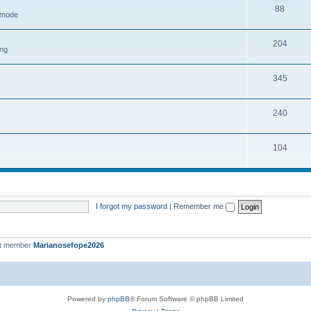
88
h mode
204
ing
345
240
104
I forgot my password
|
Remember me
st member
Marianosefope2026
Powered by
phpBB
® Forum Software © phpBB Limited