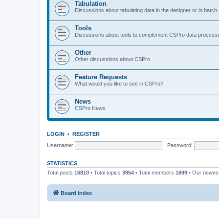
Tabulation
Discussions about tabulating data in the designer or in batc
Tools
Discussions about tools to complement CSPro data process
Other
Other discussions about CSPro
Feature Requests
What would you like to see in CSPro?
News
CSPro News
LOGIN
•
REGISTER
Username:
Password:
STATISTICS
Total posts
16810
• Total topics
3954
• Total members
1699
• Our newe
Board index