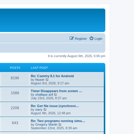
Register
Login
It is currently August 6th, 2026, 6:06 pm
POSTS
LAST POST
Re: Csentry 8.1 for Android
8196
V
by
htuser
i
August 3rd, 2026, 9:17 am
e
w
Timer Disappears from screen …
1588
t
V
by
shafique arif
h
i
July 23rd, 2026, 8:37 am
e
e
l
w
Re: Get file issue (synchroni…
2208
a
t
V
by
savy
t
h
i
August 4th, 2026, 12:48 pm
e
e
e
s
l
w
Re: Two programs running simu…
t
643
a
t
V
by
Gregory Martin
p
t
h
i
September 22nd, 2025, 8:39 am
o
e
e
e
s
s