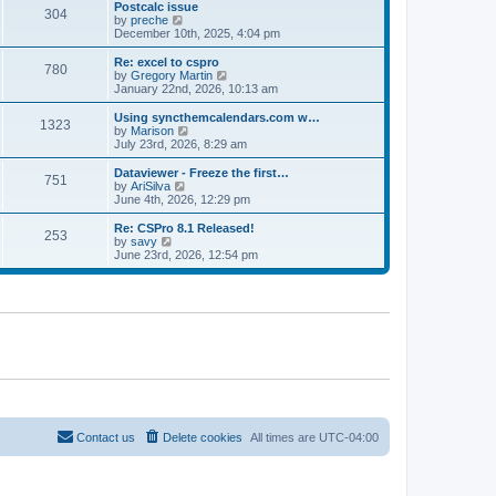
l
w
Postcalc issue
t
t
304
a
t
V
by
preche
p
t
h
i
December 10th, 2025, 4:04 pm
o
e
e
e
s
s
l
w
Re: excel to cspro
t
t
780
a
t
V
by
Gregory Martin
p
t
h
i
January 22nd, 2026, 10:13 am
o
e
e
e
s
s
l
w
Using syncthemcalendars.com w…
t
t
1323
a
t
V
by
Marison
p
t
h
i
July 23rd, 2026, 8:29 am
o
e
e
e
s
s
l
w
Dataviewer - Freeze the first…
t
t
751
a
t
V
by
AriSilva
p
t
h
i
June 4th, 2026, 12:29 pm
o
e
e
e
s
s
l
w
Re: CSPro 8.1 Released!
t
t
253
a
t
V
by
savy
p
t
h
i
June 23rd, 2026, 12:54 pm
o
e
e
e
s
s
l
w
t
t
a
t
p
t
h
o
e
e
s
s
l
t
t
a
p
t
o
e
s
s
t
t
p
o
Contact us
Delete cookies
All times are
UTC-04:00
s
t