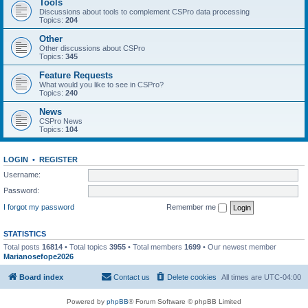
Tools
Discussions about tools to complement CSPro data processing
Topics:
204
Other
Other discussions about CSPro
Topics:
345
Feature Requests
What would you like to see in CSPro?
Topics:
240
News
CSPro News
Topics:
104
LOGIN
•
REGISTER
Username:
Password:
I forgot my password
Remember me
STATISTICS
Total posts
16814
• Total topics
3955
• Total members
1699
• Our newest member
Marianosefope2026
Board index
Contact us
Delete cookies
All times are
UTC-04:00
Powered by
phpBB
® Forum Software © phpBB Limited