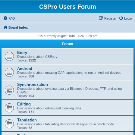
CSPro Users Forum
FAQ
Register
Login
Board index
It is currently August 10th, 2026, 6:29 am
Forum
Entry
Discussions about CSEntry
Topics:
1922
Android
Discussions about creating CAPI applications to run on Android devices
Topics:
386
Synchronization
Discussions about syncing data via Bluetooth, Dropbox, FTP, and using
CSWeb
Topics:
493
Editing
Discussions about editing and cleaning data
Topics:
171
Tabulation
Discussions about tabulating data in the designer or in batch mode
Topics:
88