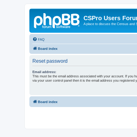
CSPro Users For
A place to discuss the Census and
FAQ
Board index
Reset password
Email address:
This must be the email address associated with your account. If you h
via your user control panel then it is the email address you registered 
Board index