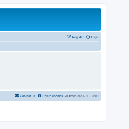
Register
Login
Contact us
Delete cookies
All times are
UTC-04:00