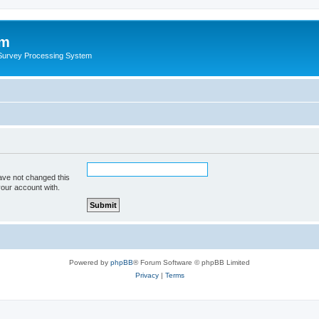
um
 Survey Processing System
ave not changed this
your account with.
Powered by
phpBB
® Forum Software © phpBB Limited
Privacy
|
Terms