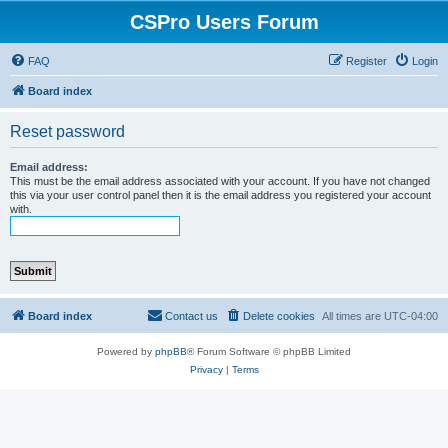
CSPro Users Forum
FAQ
Register
Login
Board index
Reset password
Email address:
This must be the email address associated with your account. If you have not changed
this via your user control panel then it is the email address you registered your account
with.
Board index
Contact us
Delete cookies
All times are
UTC-04:00
Powered by
phpBB
® Forum Software © phpBB Limited
Privacy
|
Terms