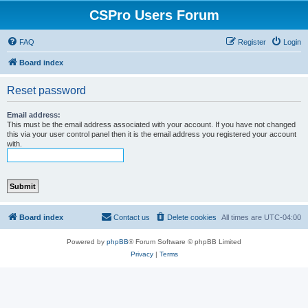
CSPro Users Forum
FAQ
Register
Login
Board index
Reset password
Email address:
This must be the email address associated with your account. If you have not changed
this via your user control panel then it is the email address you registered your account
with.
Board index
Contact us
Delete cookies
All times are
UTC-04:00
Powered by
phpBB
® Forum Software © phpBB Limited
Privacy
|
Terms