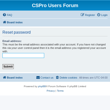
CSPro Users Forum
FAQ
Register
Login
Board index
Reset password
Email address:
This must be the email address associated with your account. If you have not changed
this via your user control panel then it is the email address you registered your account
with.
Board index
Contact us
Delete cookies
All times are
UTC-04:00
Powered by
phpBB
® Forum Software © phpBB Limited
Privacy
|
Terms