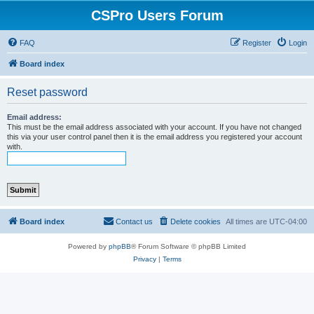
CSPro Users Forum
FAQ
Register
Login
Board index
Reset password
Email address:
This must be the email address associated with your account. If you have not changed
this via your user control panel then it is the email address you registered your account
with.
Board index
Contact us
Delete cookies
All times are
UTC-04:00
Powered by
phpBB
® Forum Software © phpBB Limited
Privacy
|
Terms