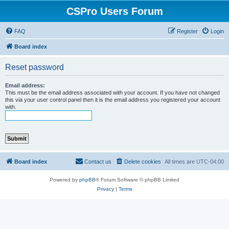
CSPro Users Forum
FAQ
Register
Login
Board index
Reset password
Email address:
This must be the email address associated with your account. If you have not changed
this via your user control panel then it is the email address you registered your account
with.
Board index
Contact us
Delete cookies
All times are
UTC-04:00
Powered by
phpBB
® Forum Software © phpBB Limited
Privacy
|
Terms