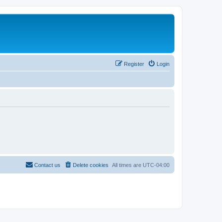
Register
Login
Contact us
Delete cookies
All times are
UTC-04:00