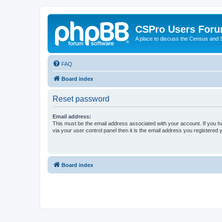
CSPro Users For
A place to discuss the Census and
FAQ
Board index
Reset password
Email address:
This must be the email address associated with your account. If you h
via your user control panel then it is the email address you registered 
Board index