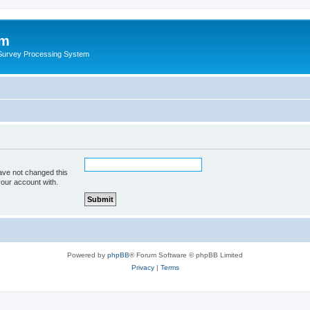
um
 Survey Processing System
ave not changed this
your account with.
Powered by
phpBB
® Forum Software © phpBB Limited
Privacy
|
Terms