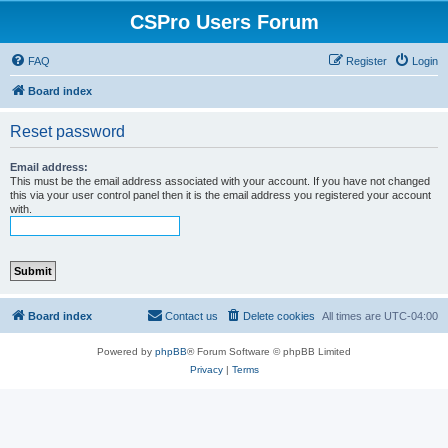
CSPro Users Forum
FAQ
Register
Login
Board index
Reset password
Email address:
This must be the email address associated with your account. If you have not changed
this via your user control panel then it is the email address you registered your account
with.
Board index
Contact us
Delete cookies
All times are
UTC-04:00
Powered by
phpBB
® Forum Software © phpBB Limited
Privacy
|
Terms