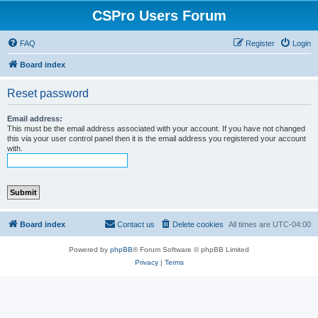
CSPro Users Forum
FAQ
Register
Login
Board index
Reset password
Email address:
This must be the email address associated with your account. If you have not changed
this via your user control panel then it is the email address you registered your account
with.
Board index
Contact us
Delete cookies
All times are
UTC-04:00
Powered by
phpBB
® Forum Software © phpBB Limited
Privacy
|
Terms