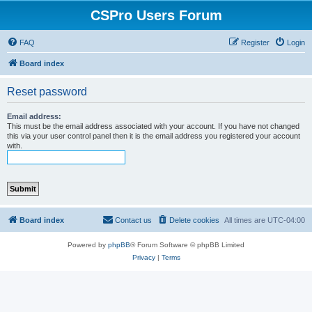
CSPro Users Forum
FAQ
Register
Login
Board index
Reset password
Email address:
This must be the email address associated with your account. If you have not changed
this via your user control panel then it is the email address you registered your account
with.
Board index
Contact us
Delete cookies
All times are
UTC-04:00
Powered by
phpBB
® Forum Software © phpBB Limited
Privacy
|
Terms