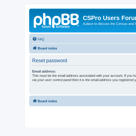
CSPro Users For
A place to discuss the Census and
FAQ
Board index
Reset password
Email address:
This must be the email address associated with your account. If you h
via your user control panel then it is the email address you registered 
Board index