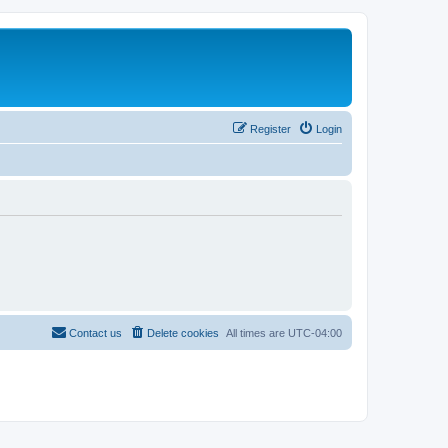
Register
Login
Contact us
Delete cookies
All times are
UTC-04:00