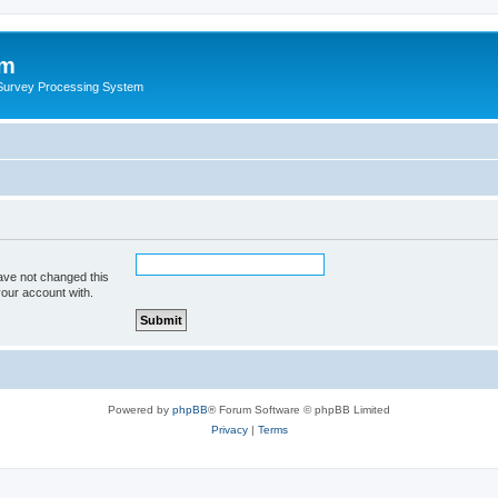
um
 Survey Processing System
ave not changed this
your account with.
Powered by
phpBB
® Forum Software © phpBB Limited
Privacy
|
Terms