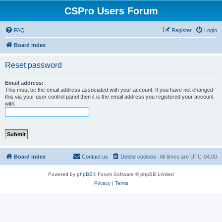
CSPro Users Forum
FAQ
Register
Login
Board index
Reset password
Email address:
This must be the email address associated with your account. If you have not changed
this via your user control panel then it is the email address you registered your account
with.
Board index
Contact us
Delete cookies
All times are
UTC-04:00
Powered by
phpBB
® Forum Software © phpBB Limited
Privacy
|
Terms