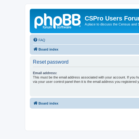
CSPro Users For
A place to discuss the Census and
FAQ
Board index
Reset password
Email address:
This must be the email address associated with your account. If you h
via your user control panel then it is the email address you registered 
Board index