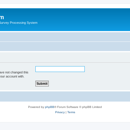
um
 Survey Processing System
ave not changed this
your account with.
Powered by
phpBB
® Forum Software © phpBB Limited
Privacy
|
Terms