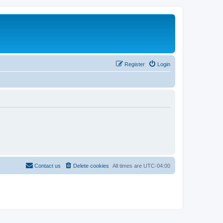
Register
Login
Contact us
Delete cookies
All times are
UTC-04:00