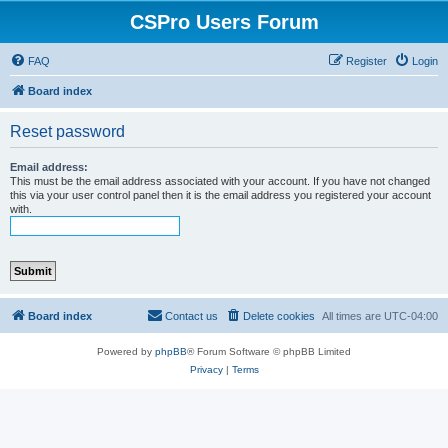
CSPro Users Forum
FAQ
Register
Login
Board index
Reset password
Email address:
This must be the email address associated with your account. If you have not changed
this via your user control panel then it is the email address you registered your account
with.
Board index
Contact us
Delete cookies
All times are
UTC-04:00
Powered by
phpBB
® Forum Software © phpBB Limited
Privacy
|
Terms