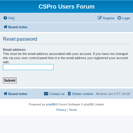
CSPro Users Forum
FAQ
Register
Login
Board index
Reset password
Email address:
This must be the email address associated with your account. If you have not changed
this via your user control panel then it is the email address you registered your account
with.
Board index
Contact us
Delete cookies
All times are
UTC-04:00
Powered by
phpBB
® Forum Software © phpBB Limited
Privacy
|
Terms