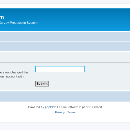
um
 Survey Processing System
ave not changed this
your account with.
Powered by
phpBB
® Forum Software © phpBB Limited
Privacy
|
Terms