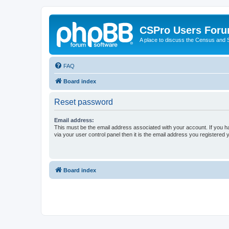
CSPro Users For
A place to discuss the Census and
FAQ
Board index
Reset password
Email address:
This must be the email address associated with your account. If you h
via your user control panel then it is the email address you registered 
Board index