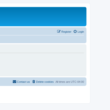
Register
Login
Contact us
Delete cookies
All times are
UTC-04:00