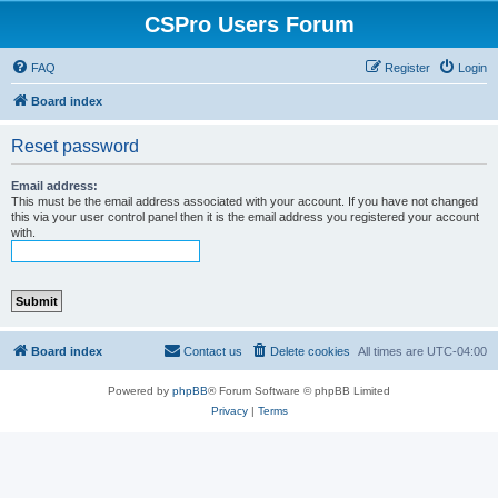
CSPro Users Forum
FAQ
Register
Login
Board index
Reset password
Email address:
This must be the email address associated with your account. If you have not changed
this via your user control panel then it is the email address you registered your account
with.
Board index
Contact us
Delete cookies
All times are
UTC-04:00
Powered by
phpBB
® Forum Software © phpBB Limited
Privacy
|
Terms