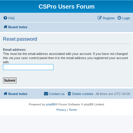
CSPro Users Forum
FAQ
Register
Login
Board index
Reset password
Email address:
This must be the email address associated with your account. If you have not changed
this via your user control panel then it is the email address you registered your account
with.
Board index
Contact us
Delete cookies
All times are
UTC-04:00
Powered by
phpBB
® Forum Software © phpBB Limited
Privacy
|
Terms