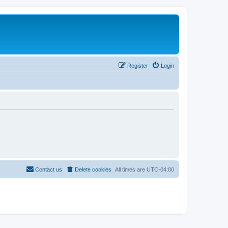
Register
Login
Contact us
Delete cookies
All times are
UTC-04:00