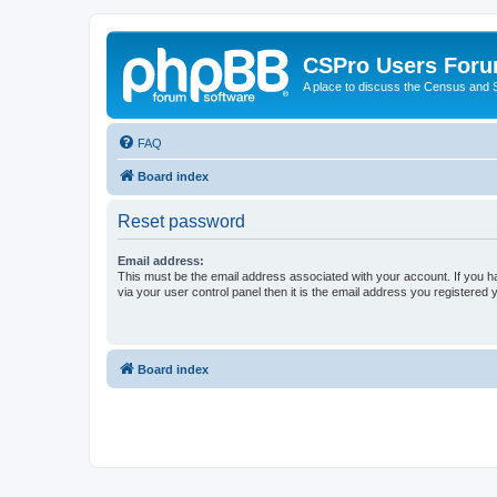
CSPro Users For
A place to discuss the Census and
FAQ
Board index
Reset password
Email address:
This must be the email address associated with your account. If you h
via your user control panel then it is the email address you registered 
Board index