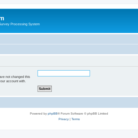
um
 Survey Processing System
ave not changed this
your account with.
Powered by
phpBB
® Forum Software © phpBB Limited
Privacy
|
Terms