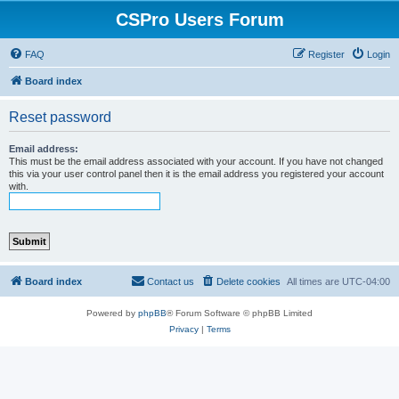
CSPro Users Forum
FAQ
Register
Login
Board index
Reset password
Email address:
This must be the email address associated with your account. If you have not changed
this via your user control panel then it is the email address you registered your account
with.
Board index
Contact us
Delete cookies
All times are
UTC-04:00
Powered by
phpBB
® Forum Software © phpBB Limited
Privacy
|
Terms