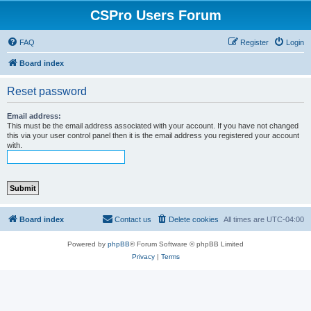
CSPro Users Forum
FAQ
Register
Login
Board index
Reset password
Email address:
This must be the email address associated with your account. If you have not changed
this via your user control panel then it is the email address you registered your account
with.
Board index
Contact us
Delete cookies
All times are
UTC-04:00
Powered by
phpBB
® Forum Software © phpBB Limited
Privacy
|
Terms