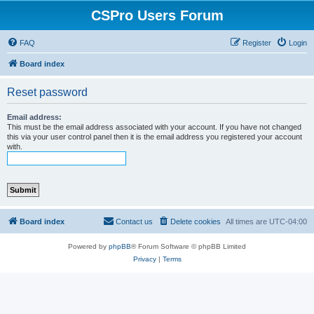
CSPro Users Forum
FAQ
Register
Login
Board index
Reset password
Email address:
This must be the email address associated with your account. If you have not changed
this via your user control panel then it is the email address you registered your account
with.
Board index
Contact us
Delete cookies
All times are
UTC-04:00
Powered by
phpBB
® Forum Software © phpBB Limited
Privacy
|
Terms