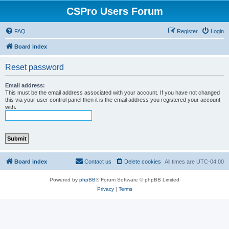
CSPro Users Forum
FAQ
Register
Login
Board index
Reset password
Email address:
This must be the email address associated with your account. If you have not changed
this via your user control panel then it is the email address you registered your account
with.
Board index
Contact us
Delete cookies
All times are
UTC-04:00
Powered by
phpBB
® Forum Software © phpBB Limited
Privacy
|
Terms