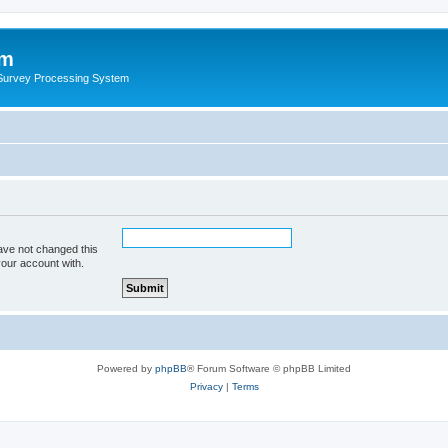
um
 Survey Processing System
ave not changed this
your account with.
Powered by
phpBB
® Forum Software © phpBB Limited
Privacy
|
Terms