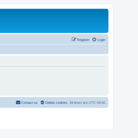
Register
Login
Contact us
Delete cookies
All times are
UTC-04:00