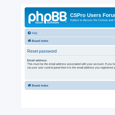
CSPro Users For
A place to discuss the Census and
FAQ
Board index
Reset password
Email address:
This must be the email address associated with your account. If you h
via your user control panel then it is the email address you registered 
Board index