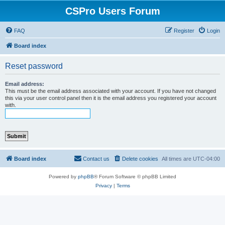
CSPro Users Forum
FAQ
Register
Login
Board index
Reset password
Email address:
This must be the email address associated with your account. If you have not changed
this via your user control panel then it is the email address you registered your account
with.
Board index
Contact us
Delete cookies
All times are
UTC-04:00
Powered by
phpBB
® Forum Software © phpBB Limited
Privacy
|
Terms