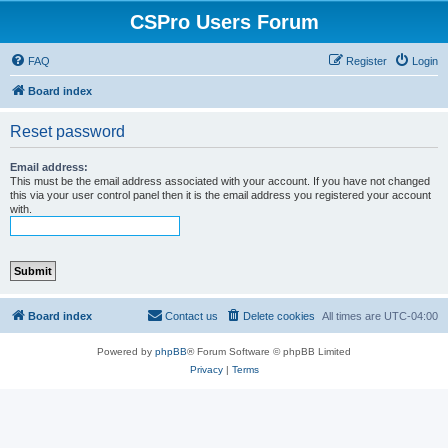
CSPro Users Forum
FAQ
Register
Login
Board index
Reset password
Email address:
This must be the email address associated with your account. If you have not changed
this via your user control panel then it is the email address you registered your account
with.
Board index
Contact us
Delete cookies
All times are
UTC-04:00
Powered by
phpBB
® Forum Software © phpBB Limited
Privacy
|
Terms