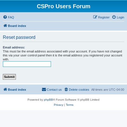
CSPro Users Forum
FAQ
Register
Login
Board index
Reset password
Email address:
This must be the email address associated with your account. If you have not changed
this via your user control panel then it is the email address you registered your account
with.
Board index
Contact us
Delete cookies
All times are
UTC-04:00
Powered by
phpBB
® Forum Software © phpBB Limited
Privacy
|
Terms