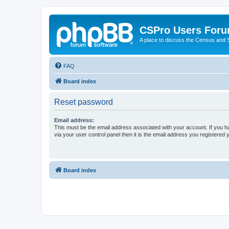
CSPro Users For
A place to discuss the Census and
FAQ
Board index
Reset password
Email address:
This must be the email address associated with your account. If you h
via your user control panel then it is the email address you registered 
Board index