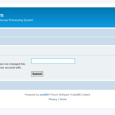
um
 Survey Processing System
ave not changed this
your account with.
Powered by
phpBB
® Forum Software © phpBB Limited
Privacy
|
Terms