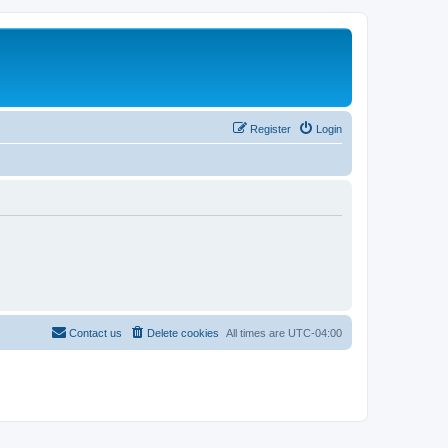
Register
Login
Contact us
Delete cookies
All times are
UTC-04:00