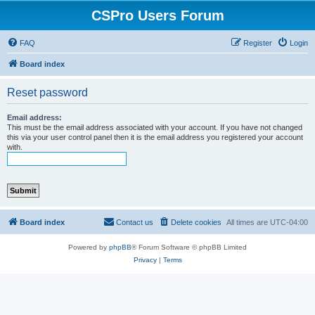
CSPro Users Forum
FAQ
Register
Login
Board index
Reset password
Email address:
This must be the email address associated with your account. If you have not changed
this via your user control panel then it is the email address you registered your account
with.
Board index
Contact us
Delete cookies
All times are
UTC-04:00
Powered by
phpBB
® Forum Software © phpBB Limited
Privacy
|
Terms