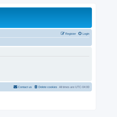
Register
Login
Contact us
Delete cookies
All times are
UTC-04:00