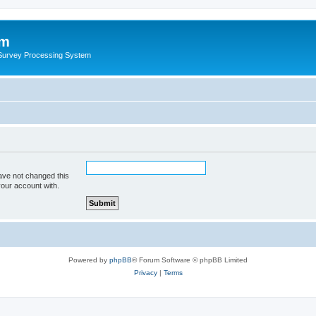
um
 Survey Processing System
ave not changed this
your account with.
Powered by
phpBB
® Forum Software © phpBB Limited
Privacy
|
Terms