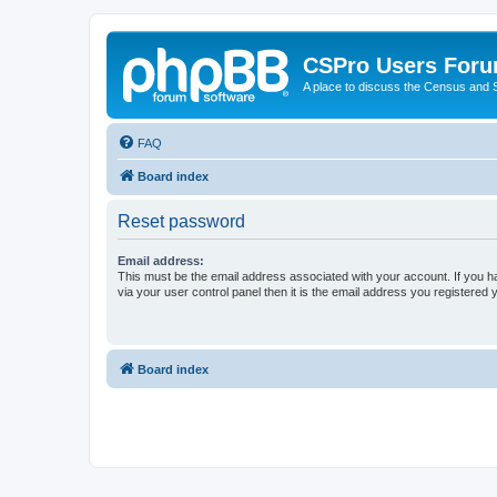
CSPro Users For
A place to discuss the Census and
FAQ
Board index
Reset password
Email address:
This must be the email address associated with your account. If you h
via your user control panel then it is the email address you registered 
Board index