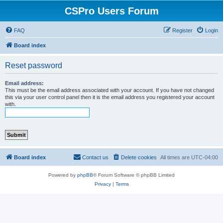
CSPro Users Forum
FAQ
Register
Login
Board index
Reset password
Email address:
This must be the email address associated with your account. If you have not changed
this via your user control panel then it is the email address you registered your account
with.
Board index
Contact us
Delete cookies
All times are
UTC-04:00
Powered by
phpBB
® Forum Software © phpBB Limited
Privacy
|
Terms