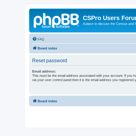
CSPro Users For
A place to discuss the Census and
FAQ
Board index
Reset password
Email address:
This must be the email address associated with your account. If you h
via your user control panel then it is the email address you registered 
Board index