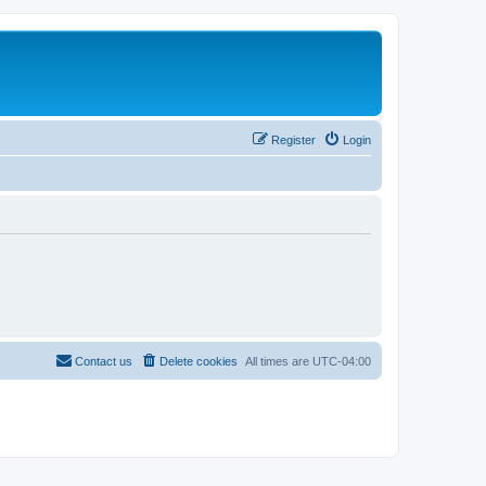
Register
Login
Contact us
Delete cookies
All times are
UTC-04:00