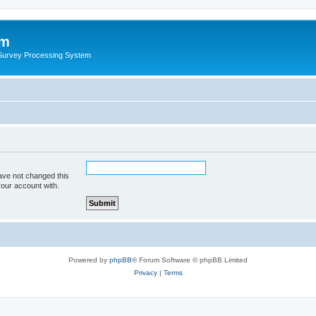
um
 Survey Processing System
ave not changed this
your account with.
Powered by
phpBB
® Forum Software © phpBB Limited
Privacy
|
Terms